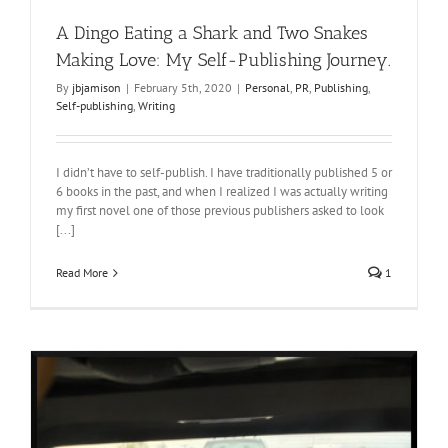
A Dingo Eating a Shark and Two Snakes
Making Love: My Self-Publishing Journey.
By
jbjamison
|
February 5th, 2020
|
Personal
,
PR
,
Publishing
,
Self-publishing
,
Writing
I didn’t have to self-publish. I have traditionally published 5 or
6 books in the past, and when I realized I was actually writing
my first novel one of those previous publishers asked to look
[...]
Read More
1