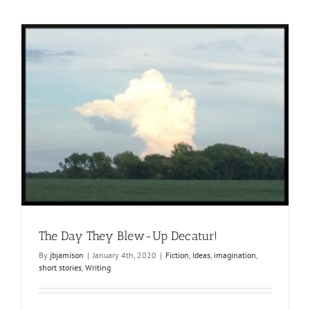
The Day They Blew-Up Decatur!
By
jbjamison
|
January 4th, 2020
|
Fiction
,
Ideas
,
imagination
,
short stories
,
Writing