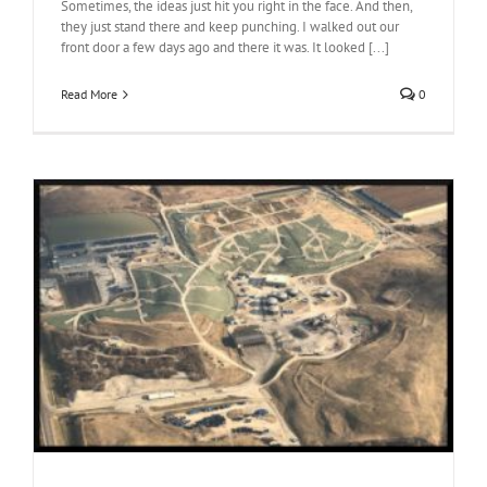
Sometimes, the ideas just hit you right in the face. And then,
they just stand there and keep punching. I walked out our
front door a few days ago and there it was. It looked [...]
Read More
0