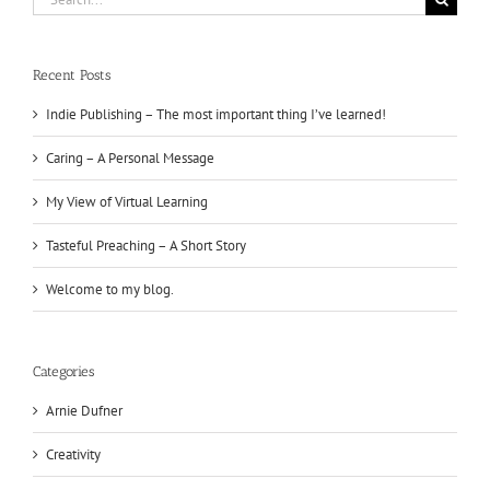
for:
Recent Posts
Indie Publishing – The most important thing I’ve learned!
Caring – A Personal Message
My View of Virtual Learning
Tasteful Preaching – A Short Story
Welcome to my blog.
Categories
Arnie Dufner
Creativity