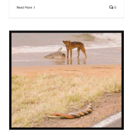
Read More
0
y