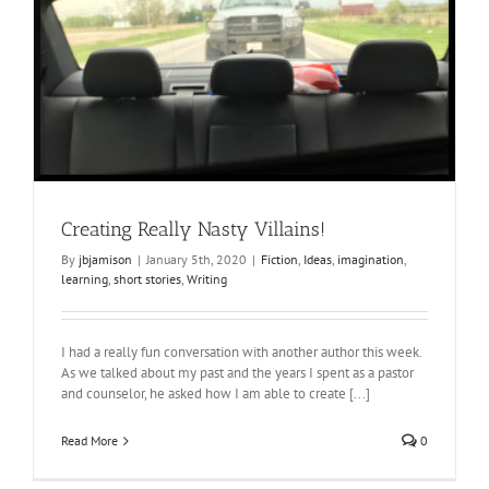
Creating Really Nasty Villains!
By
jbjamison
|
January 5th, 2020
|
Fiction
,
Ideas
,
imagination
,
learning
,
short stories
,
Writing
I had a really fun conversation with another author this week.
As we talked about my past and the years I spent as a pastor
and counselor, he asked how I am able to create [...]
Read More
0