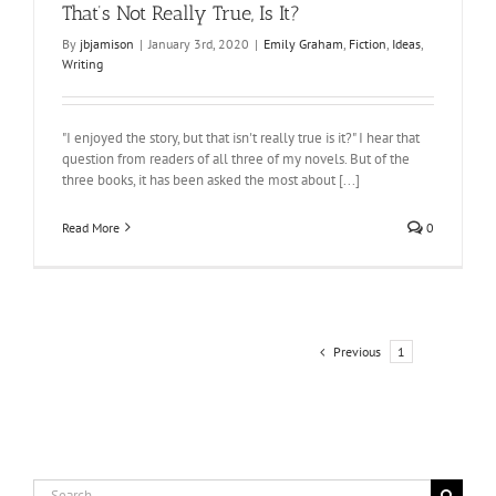
That’s Not Really True, Is It?
By
jbjamison
|
January 3rd, 2020
|
Emily Graham
,
Fiction
,
Ideas
,
Writing
"I enjoyed the story, but that isn't really true is it?" I hear that
question from readers of all three of my novels. But of the
three books, it has been asked the most about [...]
Read More
0
Previous
1
2
Search