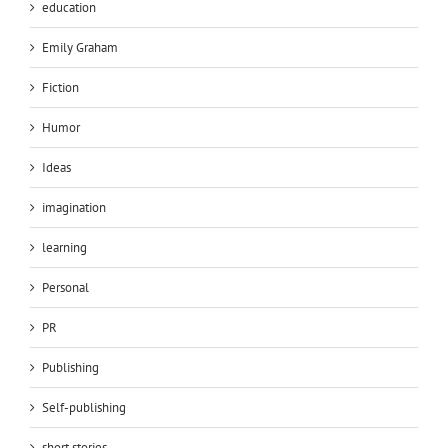
education
Emily Graham
Fiction
Humor
Ideas
imagination
learning
Personal
PR
Publishing
Self-publishing
short stories