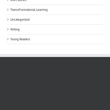
TranceFormational Learning
Uncategorized
Writing
Young Readers