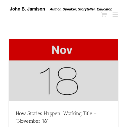
Skip
to
content
How Stories Happen: Working Title –
“November 18”