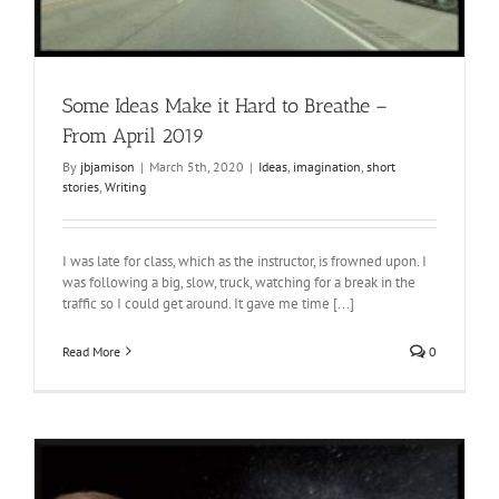
Some Ideas Make it Hard to Breathe –
From April 2019
By
jbjamison
|
March 5th, 2020
|
Ideas
,
imagination
,
short
stories
,
Writing
I was late for class, which as the instructor, is frowned upon. I
was following a big, slow, truck, watching for a break in the
traffic so I could get around. It gave me time [...]
Read More
0