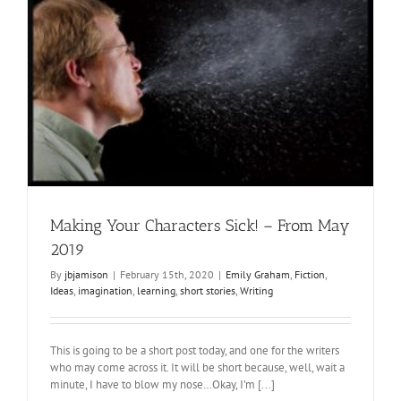
Making Your Characters Sick! – From May
2019
By
jbjamison
|
February 15th, 2020
|
Emily Graham
,
Fiction
,
Ideas
,
imagination
,
learning
,
short stories
,
Writing
This is going to be a short post today, and one for the writers
who may come across it. It will be short because, well, wait a
minute, I have to blow my nose…Okay, I’m [...]