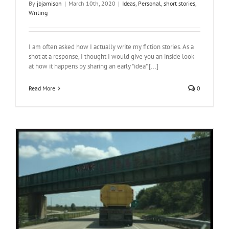
By
jbjamison
|
March 10th, 2020
|
Ideas
,
Personal
,
short stories
,
Writing
I am often asked how I actually write my fiction stories. As a
shot at a response, I thought I would give you an inside look
at how it happens by sharing an early "idea" [...]
Read More
0